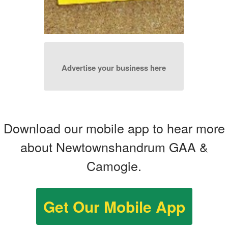
Advertise your business here
Download our mobile app to hear more
about Newtownshandrum GAA &
Camogie.
Get Our Mobile App