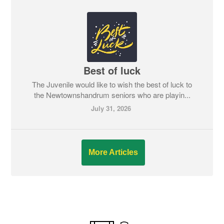
Best of luck
The Juvenile would like to wish the best of luck to
the Newtownshandrum seniors who are playin...
July 31, 2026
More Articles