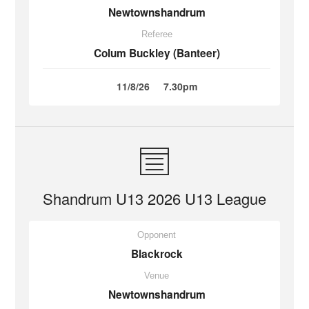
Newtownshandrum
Referee
Colum Buckley (Banteer)
11/8/26
7.30pm
Shandrum U13 2026 U13 League
Opponent
Blackrock
Venue
Newtownshandrum