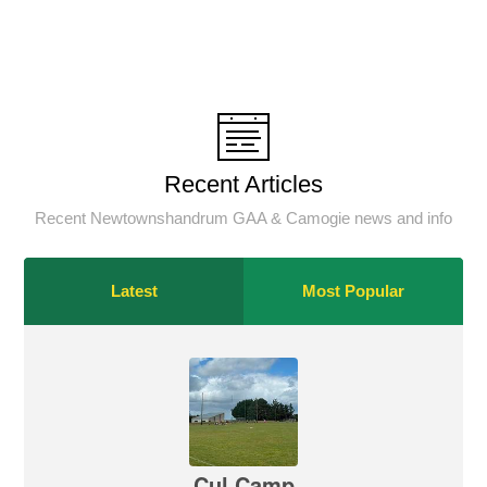
Recent Articles
Recent Newtownshandrum GAA & Camogie news and info
Latest
Most Popular
Cul Camp