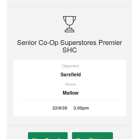
Senior Co-Op Superstores Premier
SHC
Opponent
Sarsfield
Venue
Mallow
22/8/26
3.00pm