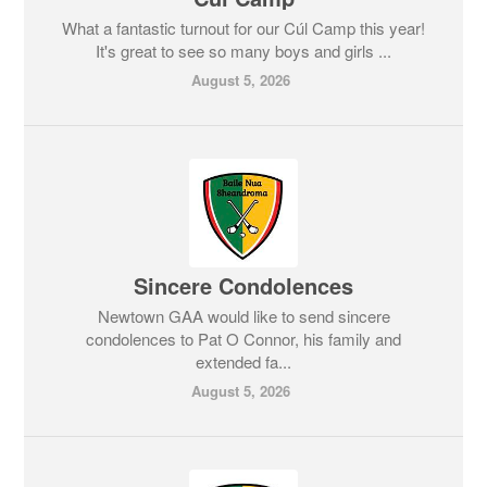
What a fantastic turnout for our Cúl Camp this year!
It's great to see so many boys and girls ...
August 5, 2026
Sincere Condolences
Newtown GAA would like to send sincere
condolences to Pat O Connor, his family and
extended fa...
August 5, 2026