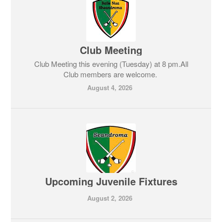
Club Meeting
Club Meeting this evening (Tuesday) at 8 pm.All
Club members are welcome.
August 4, 2026
Upcoming Juvenile Fixtures
August 2, 2026