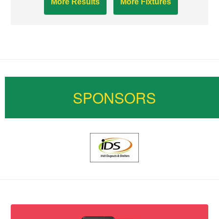
More Results
More Fixtures
SPONSORS