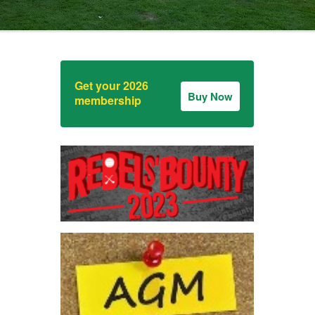
Get your 2026
Buy Now
membership