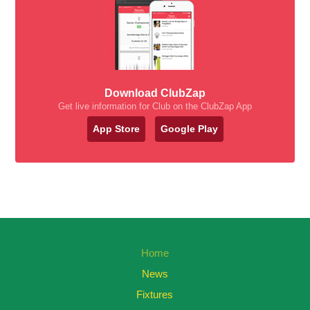
Download ClubZap
Get live information for Club on the ClubZap App
App Store
Google Play
Home
News
Fixtures