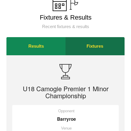
Fixtures & Results
Recent fixtures & results
Results
Fixtures
U18 Camogie Premier 1 Minor
Championship
Opponent
Barryroe
Venue