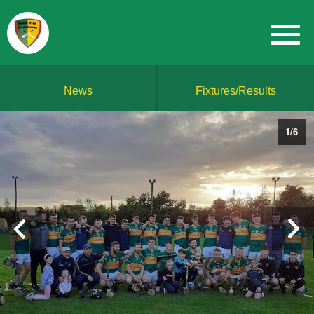
News
Fixtures/Results
1
/
6