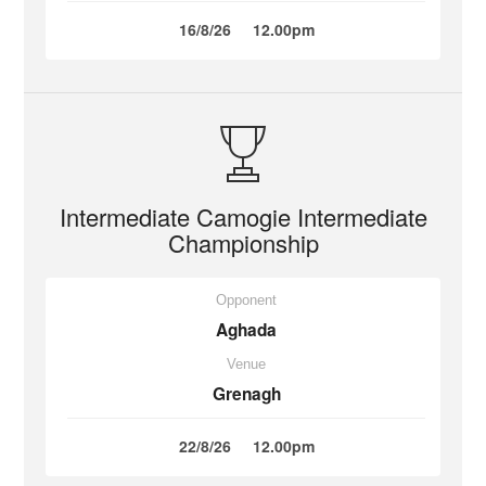
16/8/26
12.00pm
Intermediate Camogie Intermediate
Championship
Opponent
Aghada
Venue
Grenagh
22/8/26
12.00pm