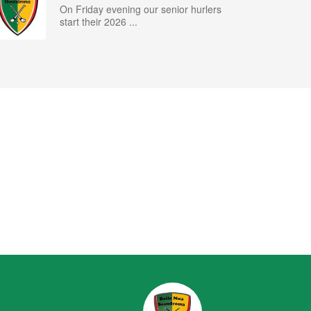
On Friday evening our senior hurlers
start their 2026 ...