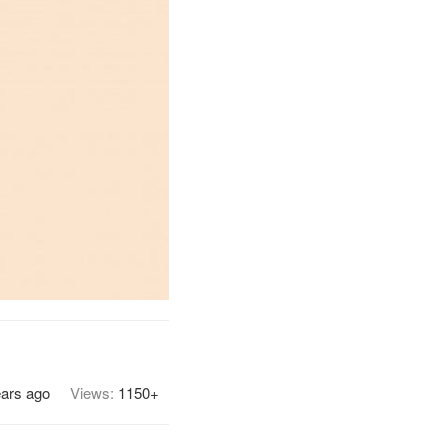
ears ago
Views:
1150+