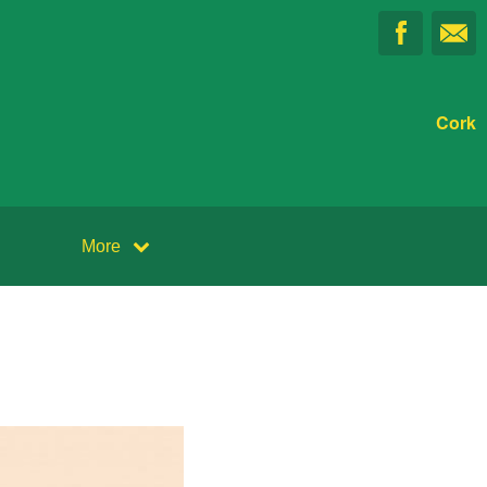
Cork
More