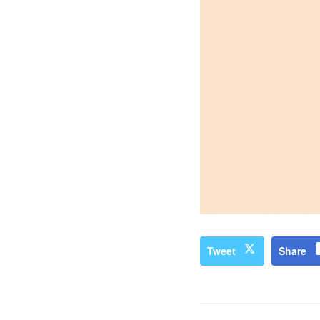
Tweet
Share