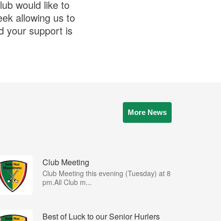
ub would like to
eek allowing us to
d your support is
More News
Club Meeting
Club Meeting this evening (Tuesday) at 8
pm.All Club m...
Best of Luck to our Senior Hurlers