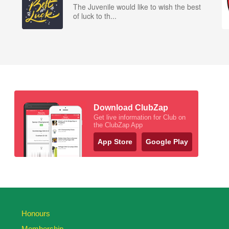
The Juvenile would like to wish the best
of luck to th...
Download ClubZap
Get live information for Club on
the ClubZap App
App Store
Google Play
Honours
Membership