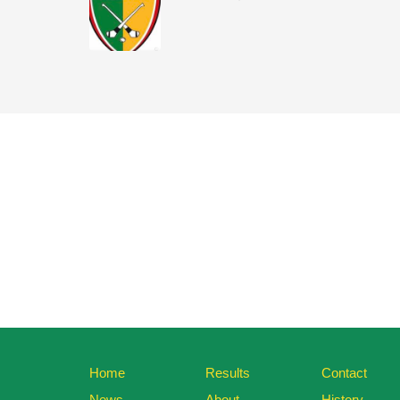
Home
Results
Contact
News
About
History