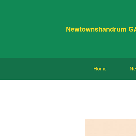
Newtownshandrum G
Home
Ne