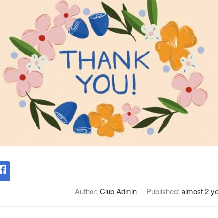
Author:
Club Admin
Published:
almost 2 y