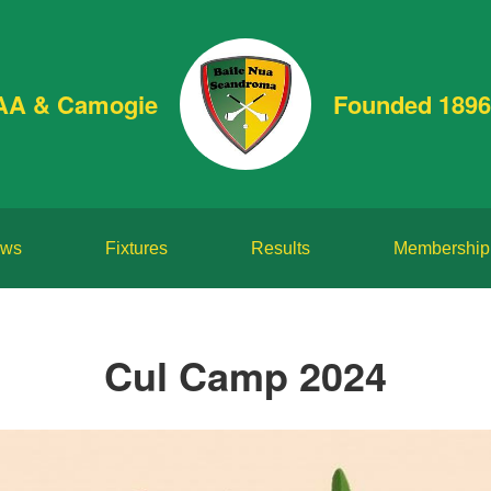
AA & Camogie
Founded 1896
ws
Fixtures
Results
Membership
Cul Camp 2024