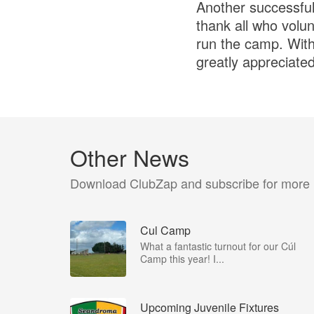
Another successful
thank all who volun
run the camp. With
greatly appreciated
Other News
Download ClubZap and subscribe for more
Cul Camp
What a fantastic turnout for our Cúl
Camp this year! I...
Upcoming Juvenile Fixtures