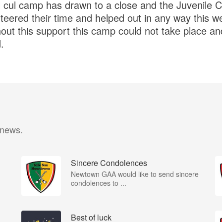
 cul camp has drawn to a close and the Juvenile Cl
teered their time and helped out in any way this w
out this support this camp could not take place an
.
 news.
Sincere Condolences
Newtown GAA would like to send sincere
condolences to ...
Best of luck