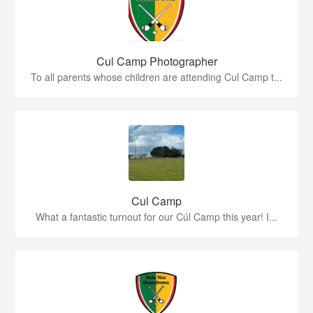
Cul Camp Photographer
To all parents whose children are attending Cul Camp t...
Cul Camp
What a fantastic turnout for our Cúl Camp this year! I...