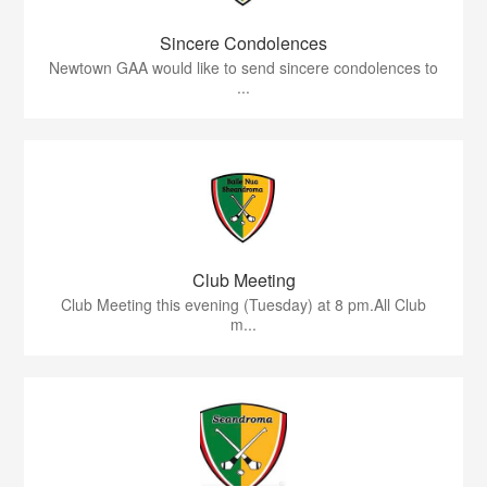
Sincere Condolences
Newtown GAA would like to send sincere condolences to
...
Club Meeting
Club Meeting this evening (Tuesday) at 8 pm.All Club
m...