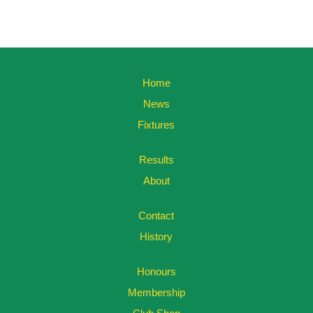
Home
News
Fixtures
Results
About
Contact
History
Honours
Membership