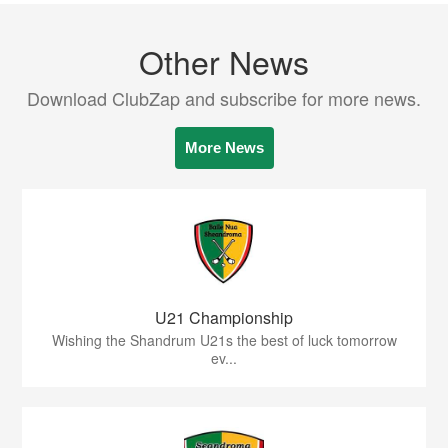
Other News
Download ClubZap and subscribe for more news.
More News
U21 Championship
Wishing the Shandrum U21s the best of luck tomorrow
ev...