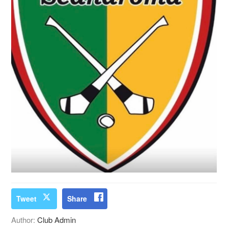
Tweet
Share
Author:
Club Admin