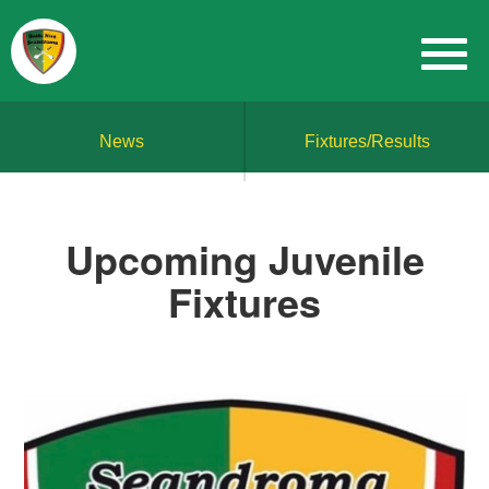
News
Fixtures/Results
Upcoming Juvenile
Fixtures