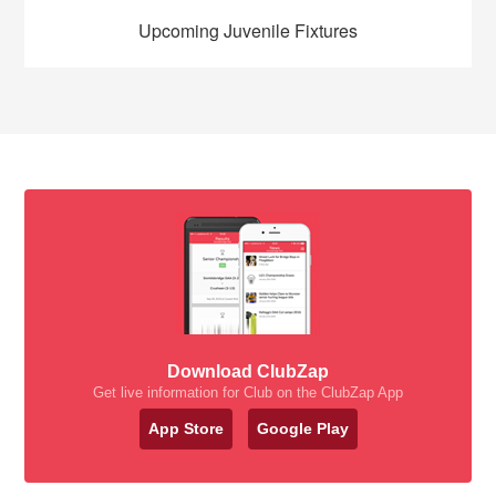
Upcoming Juvenile Fixtures
Download ClubZap
Get live information for Club on the ClubZap App
App Store
Google Play