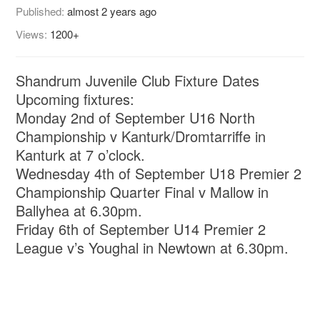
Published:
almost 2 years ago
Views:
1200+
Shandrum Juvenile Club Fixture Dates
Upcoming fixtures:
Monday 2nd of September U16 North
Championship v Kanturk/Dromtarriffe in
Kanturk at 7 o’clock.
Wednesday 4th of September U18 Premier 2
Championship Quarter Final v Mallow in
Ballyhea at 6.30pm.
Friday 6th of September U14 Premier 2
League v’s Youghal in Newtown at 6.30pm.