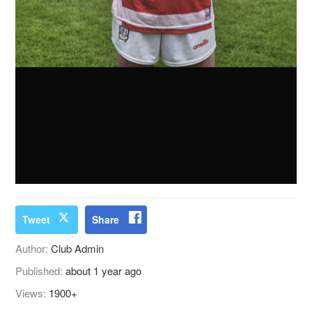
Tweet
Share
Author:
Club Admin
Published:
about 1 year ago
Views:
1900+