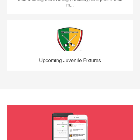
m...
Upcoming Juvenile Fixtures