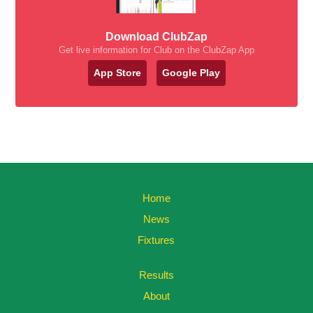
Download ClubZap
Get live information for Club on the ClubZap App
App Store
Google Play
Home
News
Fixtures
Results
About