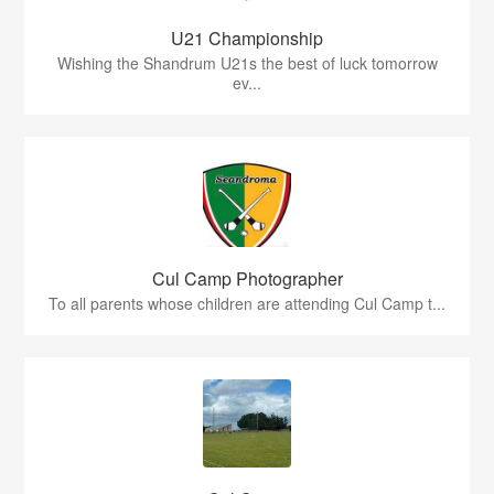
U21 Championship
Wishing the Shandrum U21s the best of luck tomorrow
ev...
Cul Camp Photographer
To all parents whose children are attending Cul Camp t...