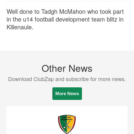
Well done to Tadgh McMahon who took part
in the u14 football development team blitz in
Killenaule.
Other News
Download ClubZap and subscribe for more news.
More News