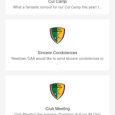
Cul Camp
What a fantastic turnout for our Cúl Camp this year! I...
Sincere Condolences
Newtown GAA would like to send sincere condolences to
...
Club Meeting
Club Meeting this evening (Tuesday) at 8 pm.All Club