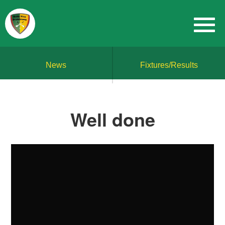
News
Fixtures/Results
Well done