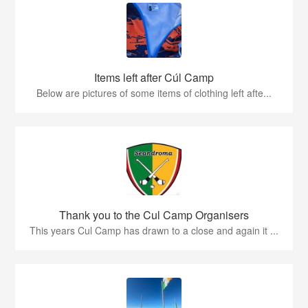
Items left after Cúl Camp
Below are pictures of some items of clothing left afte...
Thank you to the Cul Camp Organisers
This years Cul Camp has drawn to a close and again it ...