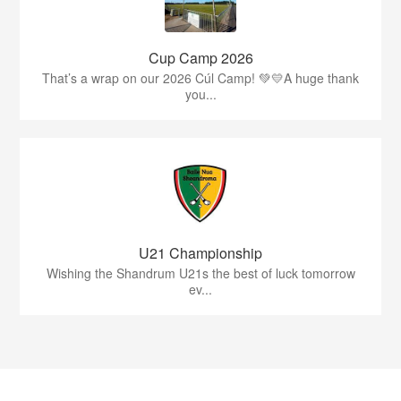
Cup Camp 2026
That’s a wrap on our 2026 Cúl Camp! 💚💛A huge thank
you...
U21 Championship
Wishing the Shandrum U21s the best of luck tomorrow
ev...