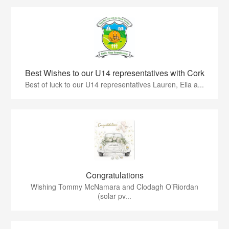
Best Wishes to our U14 representatives with Cork
Best of luck to our U14 representatives Lauren, Ella a...
Congratulations
Wishing Tommy McNamara and Clodagh O’Riordan
(solar pv...