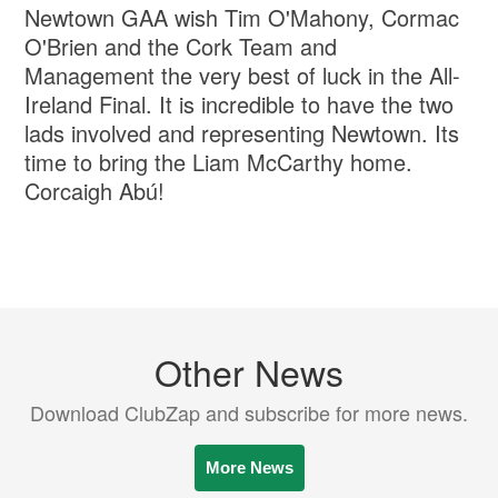
Newtown GAA wish Tim O'Mahony, Cormac
O'Brien and the Cork Team and
Management the very best of luck in the All-
Ireland Final. It is incredible to have the two
lads involved and representing Newtown. Its
time to bring the Liam McCarthy home.
Corcaigh Abú!
Other News
Download ClubZap and subscribe for more news.
More News