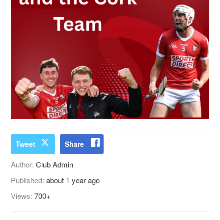
Tweet
Share
Author:
Club Admin
Published:
about 1 year ago
Views:
700+