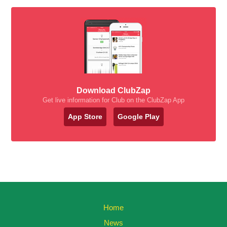
Download ClubZap
Get live information for Club on the ClubZap App
App Store
Google Play
Home
News