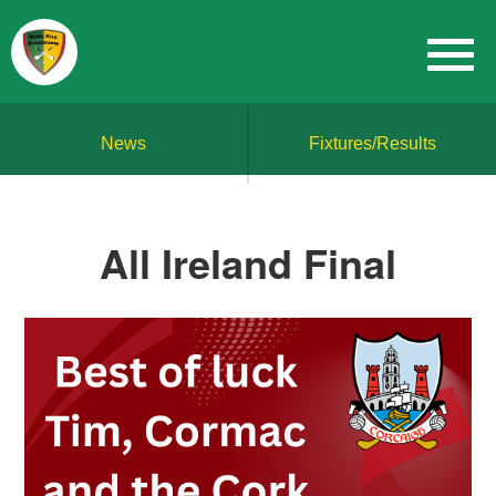
News
Fixtures/Results
All Ireland Final