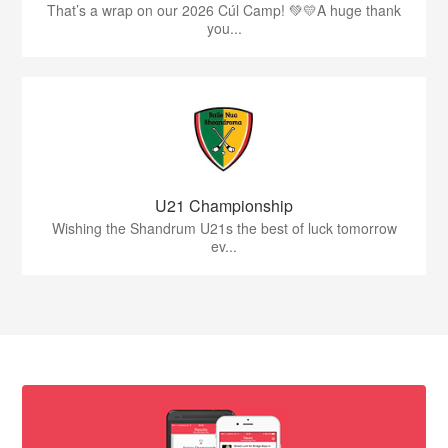
That’s a wrap on our 2026 Cúl Camp! 💚💛A huge thank
you...
U21 Championship
Wishing the Shandrum U21s the best of luck tomorrow
ev...