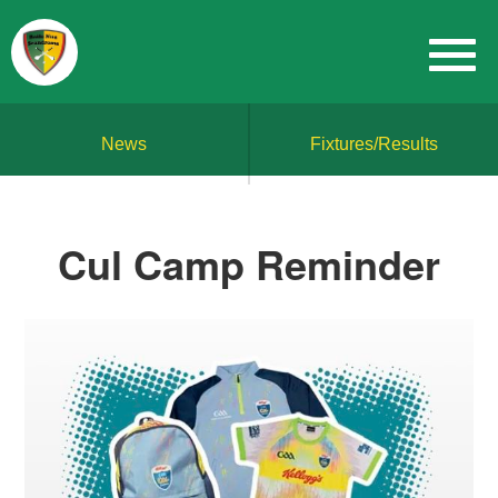
News
Fixtures/Results
Cul Camp Reminder