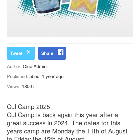
Tweet
Share
Author:
Club Admin
Published:
about 1 year ago
Views:
1800+
Cul Camp 2025
Cul Camp is back again this year after a
great success in 2024. The dates for this
years camp are Monday the 11th of August
to Friday the 15th of August.