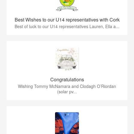
Best Wishes to our U14 representatives with Cork
Best of luck to our U14 representatives Lauren, Ella a...
Congratulations
Wishing Tommy McNamara and Clodagh O’Riordan
(solar pv...