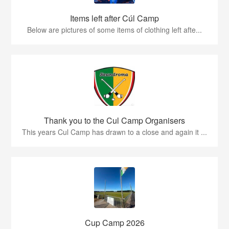
Items left after Cúl Camp
Below are pictures of some items of clothing left afte...
Thank you to the Cul Camp Organisers
This years Cul Camp has drawn to a close and again it ...
Cup Camp 2026