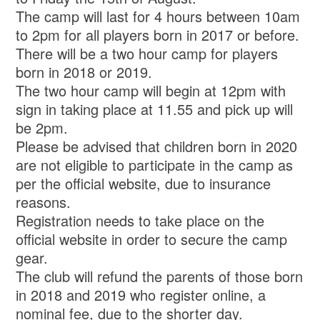
The camp will last for 4 hours between 10am
to 2pm for all players born in 2017 or before.
There will be a two hour camp for players
born in 2018 or 2019.
The two hour camp will begin at 12pm with
sign in taking place at 11.55 and pick up will
be 2pm.
Please be advised that children born in 2020
are not eligible to participate in the camp as
per the official website, due to insurance
reasons.
Registration needs to take place on the
official website in order to secure the camp
gear.
The club will refund the parents of those born
in 2018 and 2019 who register online, a
nominal fee, due to the shorter day.