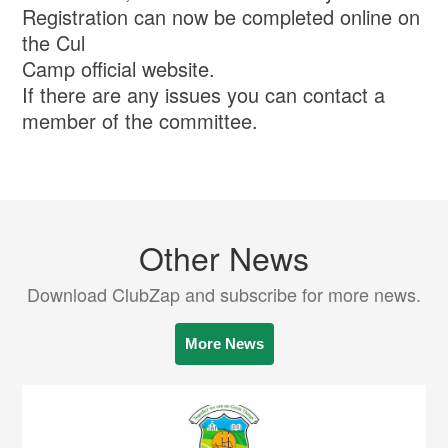
Registration can now be completed online on
the Cul
Camp official website.
If there are any issues you can contact a
member of the committee.
Other News
Download ClubZap and subscribe for more news.
More News