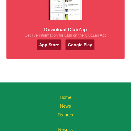
Download ClubZap
Get live information for Club on the ClubZap App
App Store
Google Play
Home
News
Fixtures
Results