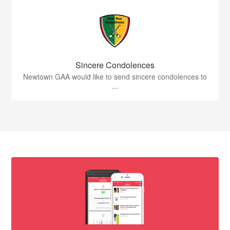
Sincere Condolences
Newtown GAA would like to send sincere condolences to
...