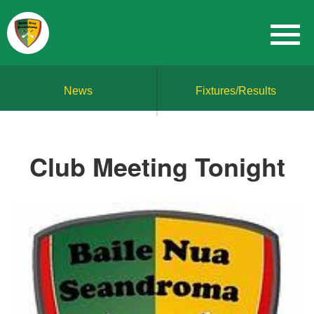
News
Fixtures/Results
Club Meeting Tonight