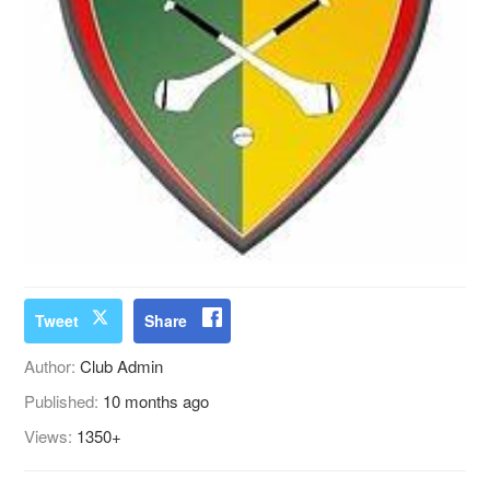
Tweet
Share
Author:
Club Admin
Published:
10 months ago
Views:
1350+