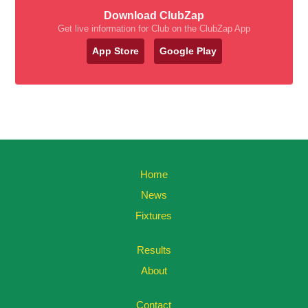
Download ClubZap
Get live information for Club on the ClubZap App
App Store
Google Play
Home
News
Fixtures
Results
About
Contact