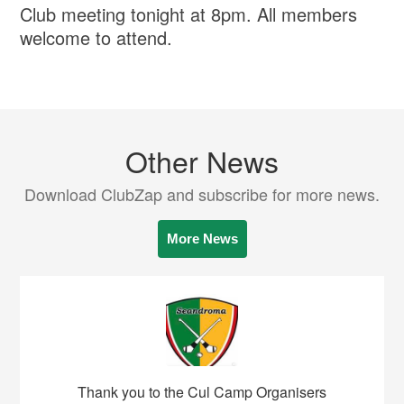
Club meeting tonight at 8pm. All members
welcome to attend.
Other News
Download ClubZap and subscribe for more news.
More News
Thank you to the Cul Camp Organisers