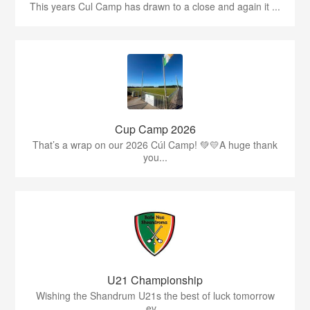
This years Cul Camp has drawn to a close and again it ...
Cup Camp 2026
That’s a wrap on our 2026 Cúl Camp! 💚💛A huge thank
you...
U21 Championship
Wishing the Shandrum U21s the best of luck tomorrow
ev...