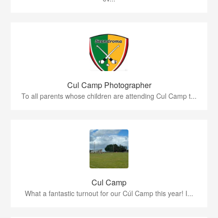
Cul Camp Photographer
To all parents whose children are attending Cul Camp t...
Cul Camp
What a fantastic turnout for our Cúl Camp this year! I...