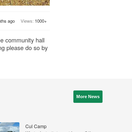
ths ago
Views:
1000+
he community hall
ng please do so by
More News
Cul Camp