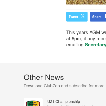
Tweet
Share
This years AGM wil
at 6pm, if any mem
emailing
Secretar
Other News
Download ClubZap and subscribe for more
U21 Championship