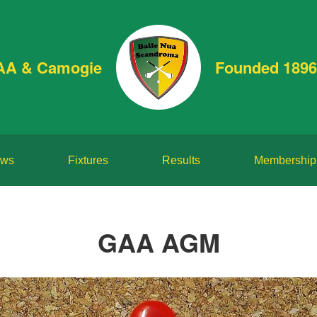
AA & Camogie
Founded 1896
ws
Fixtures
Results
Membership
GAA AGM