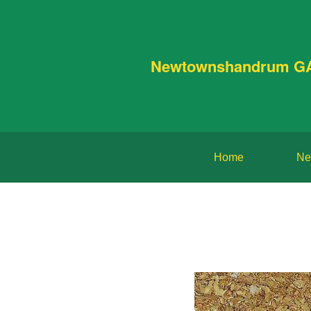
Newtownshandrum G
Home
Ne