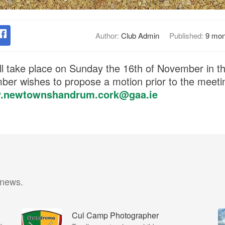
Author:
Club Admin
Published:
9 mon
l take place on Sunday the 16th of November in t
ber wishes to propose a motion prior to the meeti
y.newtownshandrum.cork@gaa.ie
 news.
Cul Camp Photographer