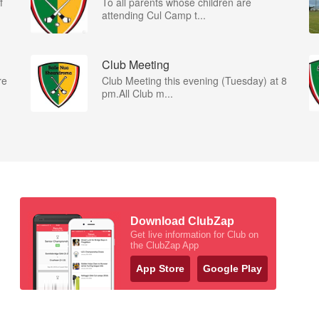
f
To all parents whose children are
attending Cul Camp t...
Club Meeting
re
Club Meeting this evening (Tuesday) at 8
pm.All Club m...
Download ClubZap
Get live information for Club on
the ClubZap App
App Store
Google Play