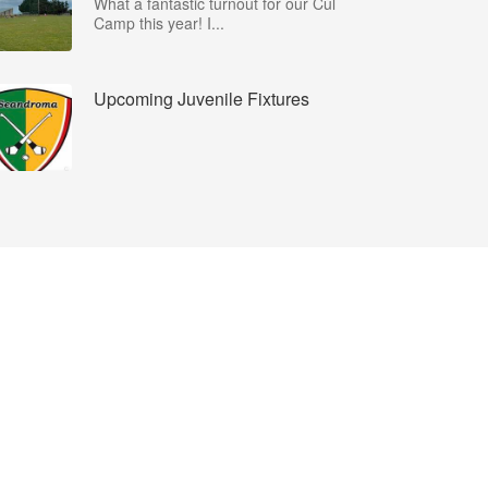
What a fantastic turnout for our Cúl
Camp this year! I...
Upcoming Juvenile Fixtures