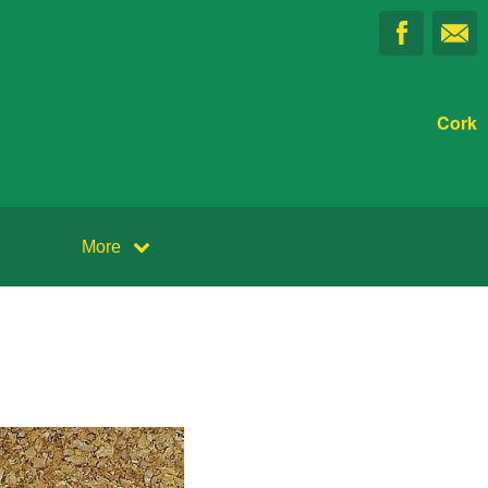
Cork
More