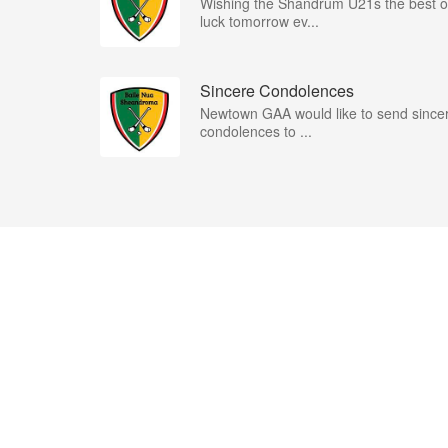
Wishing the Shandrum U21s the best o
luck tomorrow ev...
Sincere Condolences
Newtown GAA would like to send since
condolences to ...