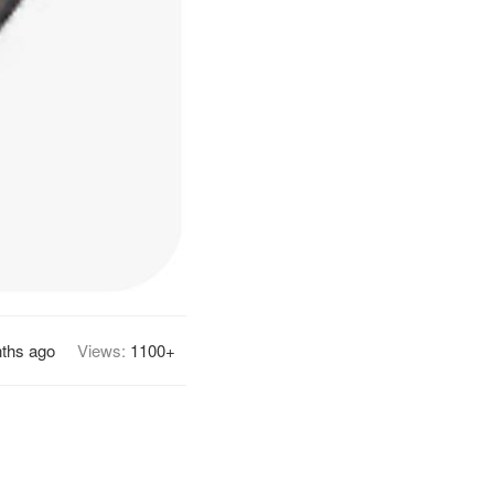
ths ago
Views:
1100+