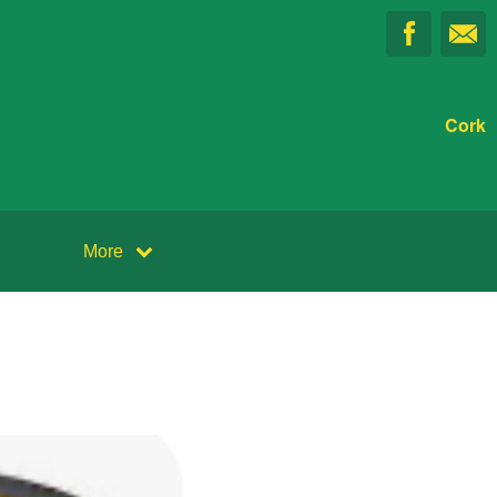
Cork
More