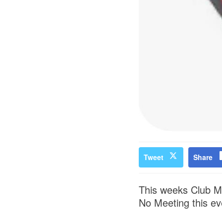
Tweet
Share
This weeks Club Me
No Meeting this ev