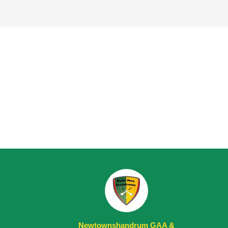
Newtownshandrum GAA &