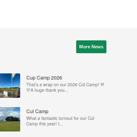
More News
Cup Camp 2026
That’s a wrap on our 2026 Cúl Camp! 💚
💛A huge thank you...
Cul Camp
What a fantastic turnout for our Cúl
Camp this year! I...