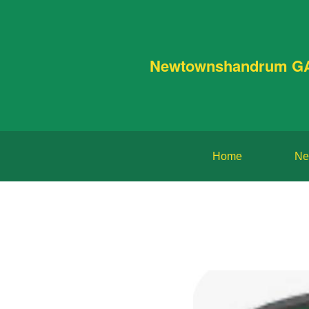
Newtownshandrum G
Home
Ne