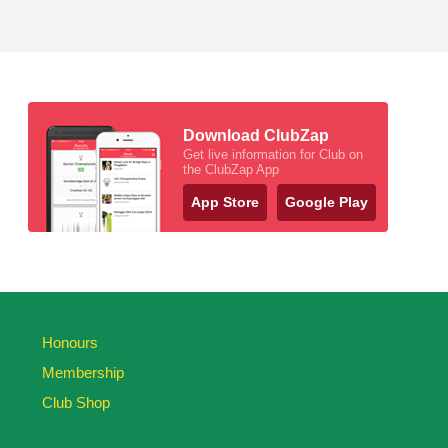
Download ClubZap
Get live information for Club on
the ClubZap App
App Store
Google Play
Honours
Membership
Club Shop