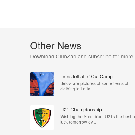
Other News
Download ClubZap and subscribe for more
Items left after Cúl Camp
Below are pictures of some items of
clothing left afte...
U21 Championship
Wishing the Shandrum U21s the best o
luck tomorrow ev...