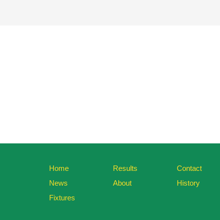
Home
Results
Contact
News
About
History
Fixtures