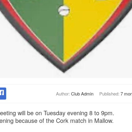
Author:
Club Admin
Published:
7 mon
eting will be on Tuesday evening 8 to 9pm.
ening because of the Cork match in Mallow.