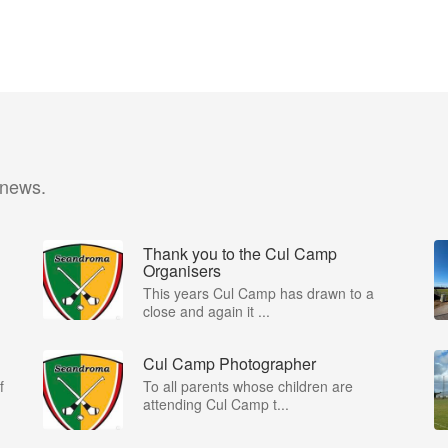
 news.
Thank you to the Cul Camp
Organisers
This years Cul Camp has drawn to a
close and again it ...
Cul Camp Photographer
f
To all parents whose children are
attending Cul Camp t...