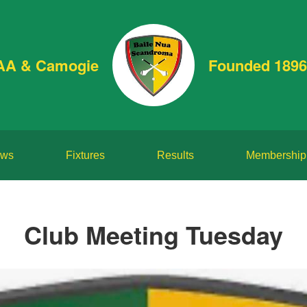
AA & Camogie
Founded 1896
ws
Fixtures
Results
Membership
Club Meeting Tuesday