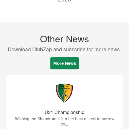
Other News
Download ClubZap and subscribe for more news.
More News
U21 Championship
Wishing the Shandrum U21s the best of luck tomorrow
ev...