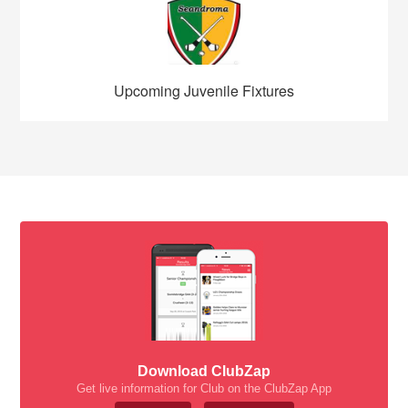
Upcoming Juvenile Fixtures
Download ClubZap
Get live information for Club on the ClubZap App