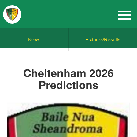
News
Fixtures/Results
Cheltenham 2026
Predictions