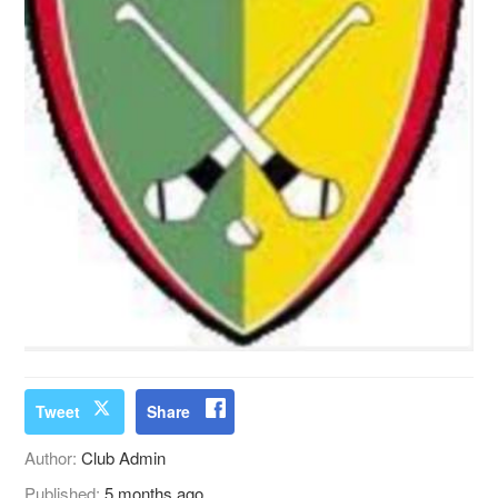
Tweet
Share
Author:
Club Admin
Published:
5 months ago