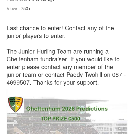
Views:
750+
Last chance to enter! Contact any of the
junior players to enter.
The Junior Hurling Team are running a
Cheltenham fundraiser. If you would like to
enter please contact any member of the
junior team or contact Paddy Twohill on 087 -
4699507. Thanks for your support.