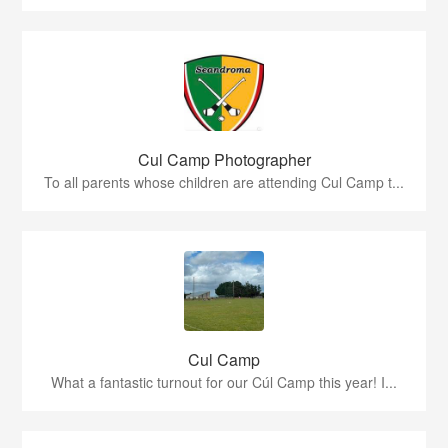
Cul Camp Photographer
To all parents whose children are attending Cul Camp t...
Cul Camp
What a fantastic turnout for our Cúl Camp this year! I...