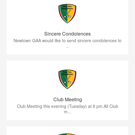
Sincere Condolences
Newtown GAA would like to send sincere condolences to
...
Club Meeting
Club Meeting this evening (Tuesday) at 8 pm.All Club
m...