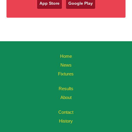
App Store
Google Play
Home
News
Fixtures
Results
About
Contact
History