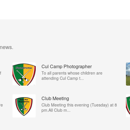
 news.
Cul Camp Photographer
f
To all parents whose children are
attending Cul Camp t...
Club Meeting
re
Club Meeting this evening (Tuesday) at 8
pm.All Club m...