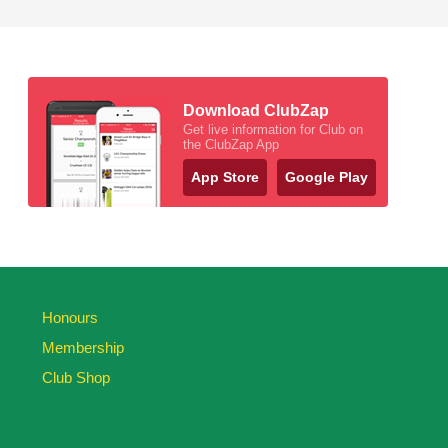
Download ClubZap
Get live information for Club on
the ClubZap App
App Store
Google Play
Honours
Membership
Club Shop