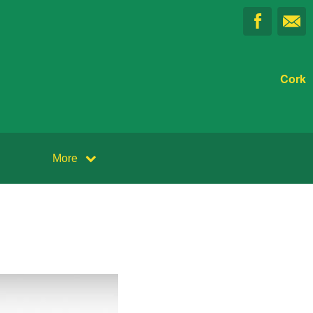
Cork
More