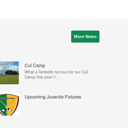
More News
Cul Camp
What a fantastic turnout for our Cúl
Camp this year! I...
Upcoming Juvenile Fixtures