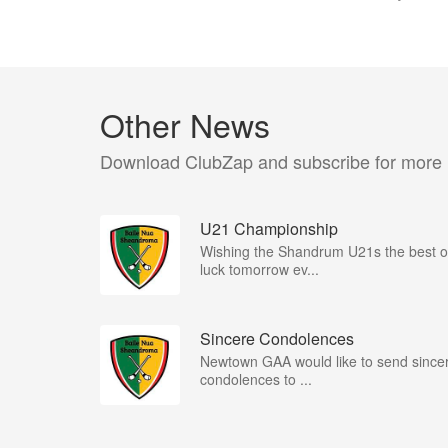
Other News
Download ClubZap and subscribe for more
U21 Championship
Wishing the Shandrum U21s the best o
luck tomorrow ev...
Sincere Condolences
Newtown GAA would like to send since
condolences to ...