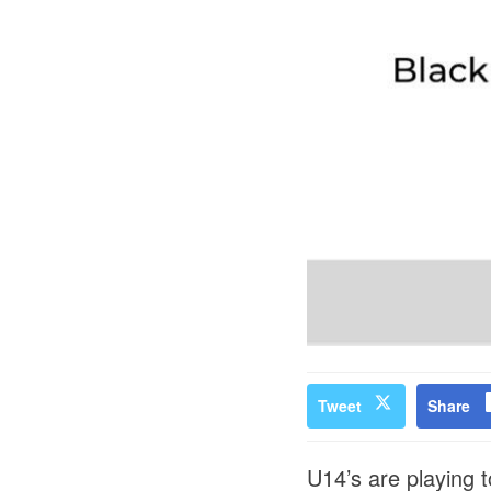
Tweet
Share
U14’s are playing 