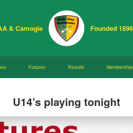
AA & Camogie
Founded 1896
ws
Fixtures
Results
Membership
U14’s playing tonight