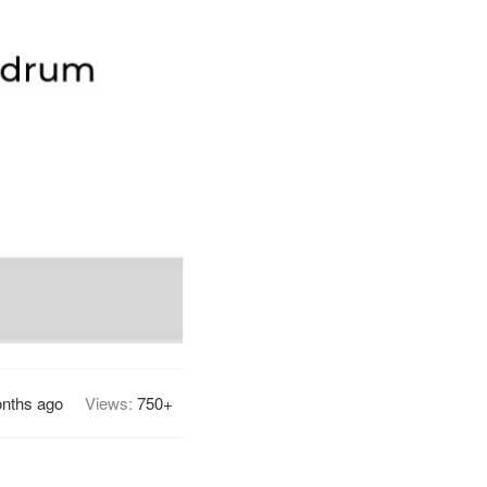
nths ago
Views:
750+