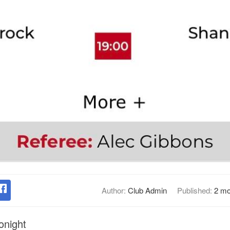
Author:
Club Admin
Published:
2 mo
tonight