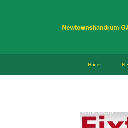
Newtownshandrum G
Home
Ne