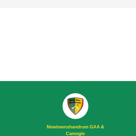
Newtownshandrum GAA &
Camogie