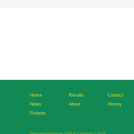
Home
Results
Contact
News
About
History
Fixtures
Newtownshandrum GAA & Camogie © 2026