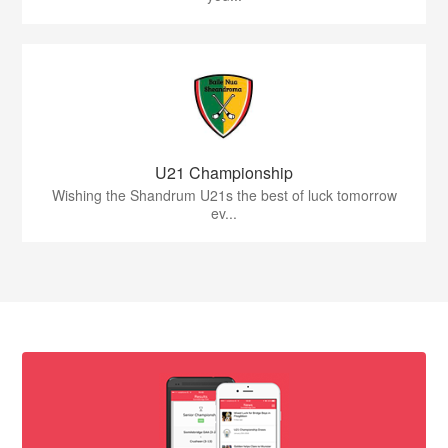
U21 Championship
Wishing the Shandrum U21s the best of luck tomorrow
ev...