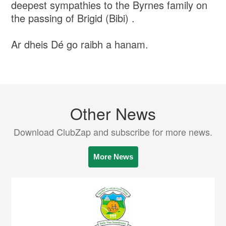
deepest sympathies to the Byrnes family on
the passing of Brigid (Bibi) .
Ar dheis Dé go raibh a hanam.
Other News
Download ClubZap and subscribe for more news.
More News