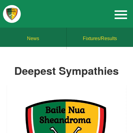
News
Fixtures/Results
Deepest Sympathies