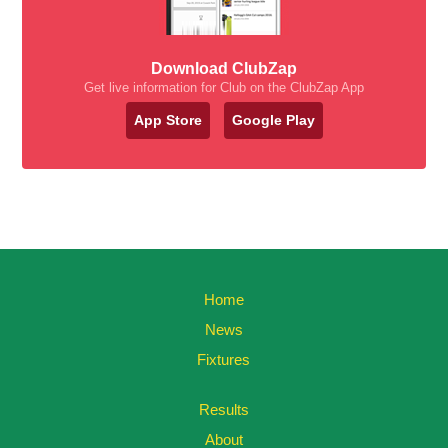
Download ClubZap
Get live information for Club on the ClubZap App
App Store
Google Play
Home
News
Fixtures
Results
About