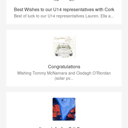
Best Wishes to our U14 representatives with Cork
Best of luck to our U14 representatives Lauren, Ella a...
Congratulations
Wishing Tommy McNamara and Clodagh O’Riordan
(solar pv...