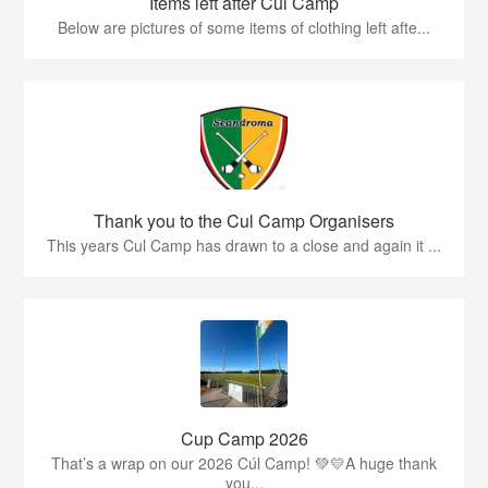
Items left after Cúl Camp
Below are pictures of some items of clothing left afte...
Thank you to the Cul Camp Organisers
This years Cul Camp has drawn to a close and again it ...
Cup Camp 2026
That’s a wrap on our 2026 Cúl Camp! 💚💛A huge thank
you...