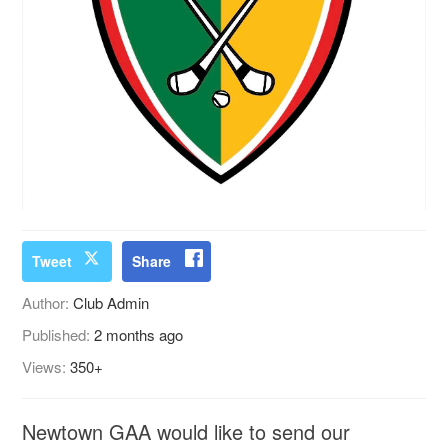
Tweet
Share
Author:
Club Admin
Published:
2 months ago
Views:
350+
Newtown GAA would like to send our