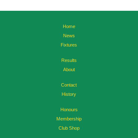
Home
News
Fixtures
Results
About
Contact
History
Honours
Membership
Club Shop