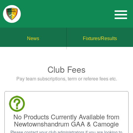
News
Fixtures/Results
Club Fees
Pay team subscriptions, term or referee fees etc.
No Products Currently Available from
Newtownshandrum GAA & Camogie
Please contact your club administrators if you are looking to