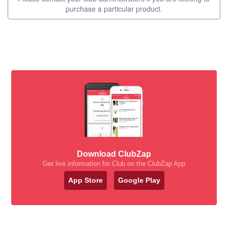
purchase a particular product.
Download ClubZap
Get live information for Club on the ClubZap App
App Store
Google Play