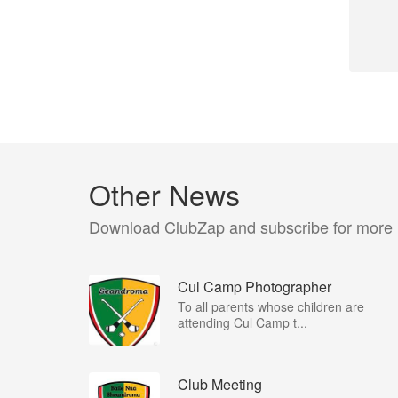
Other News
Download ClubZap and subscribe for more
Cul Camp Photographer
To all parents whose children are
attending Cul Camp t...
Club Meeting