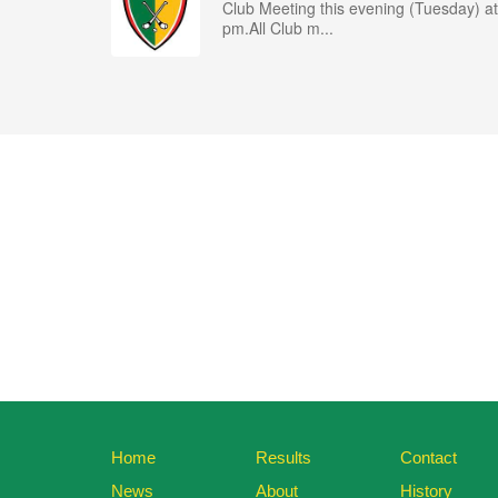
Club Meeting this evening (Tuesday) at
pm.All Club m...
Home
Results
Contact
News
About
History