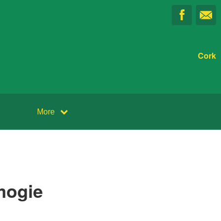
Cork
More
mogie