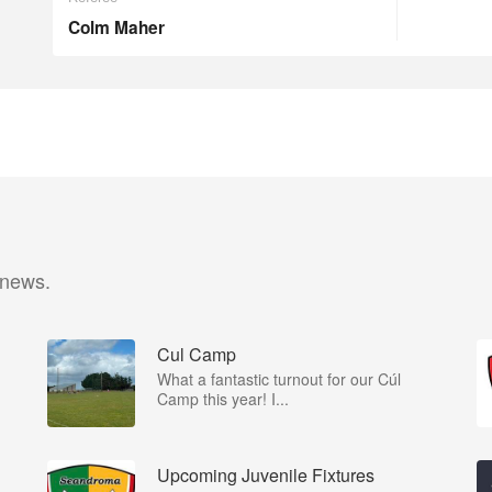
Colm Maher
 news.
Cul Camp
What a fantastic turnout for our Cúl
Camp this year! I...
Upcoming Juvenile Fixtures