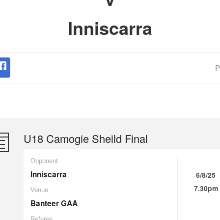
Inniscarra
P
U18 Camogie Sheild Final
Opponent
Inniscarra
6/8/25
7.30pm
Venue
Banteer GAA
Referee