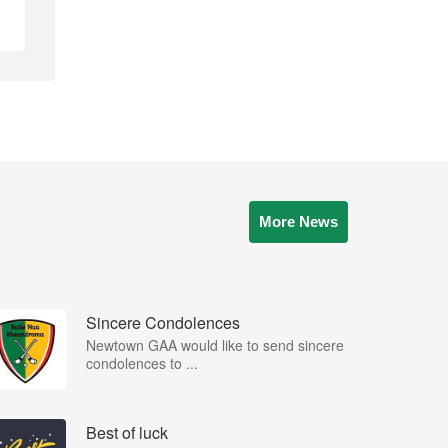
More News
Sincere Condolences
Newtown GAA would like to send sincere
condolences to ...
Best of luck