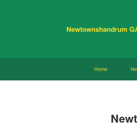
Newtownshandrum G
Home
Ne
Newt