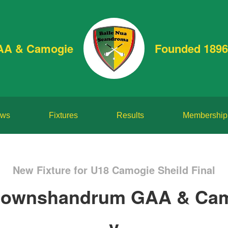
AA & Camogie
Founded 1896
ws
Fixtures
Results
Membership
New Fixture for U18 Camogie Sheild Final
ownshandrum GAA & Ca
v