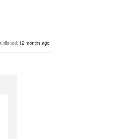
ublished:
12 months ago