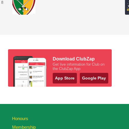
 8
Download ClubZap
Get live information for Club on
the ClubZap App
App Store
Google Play
Honours
Membership