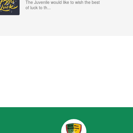
The Juvenile would like to wish the best
of luck to th...