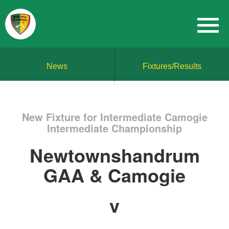
News
Fixtures/Results
New Fixture for Intermediate Camogie
Intermediate Championship
Newtownshandrum
GAA & Camogie
v