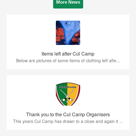
More News
Items left after Cúl Camp
Below are pictures of some items of clothing left afte...
Thank you to the Cul Camp Organisers
This years Cul Camp has drawn to a close and again it ...