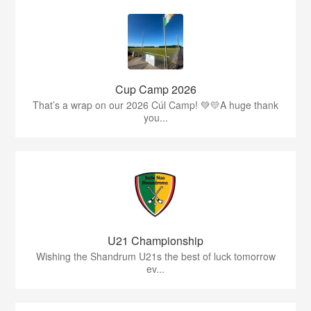
Cup Camp 2026
That’s a wrap on our 2026 Cúl Camp! 💚💛A huge thank
you...
U21 Championship
Wishing the Shandrum U21s the best of luck tomorrow
ev...