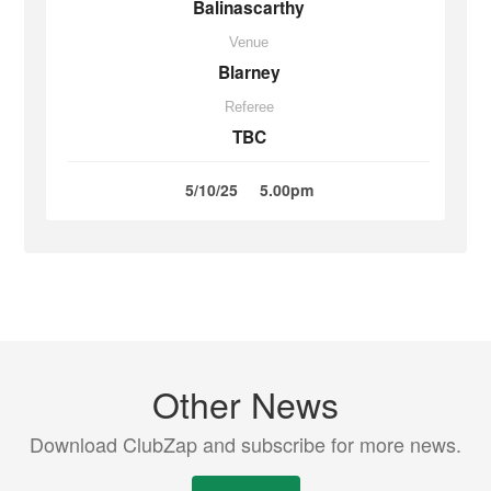
Balinascarthy
Venue
Blarney
Referee
TBC
5/10/25
5.00pm
Other News
Download ClubZap and subscribe for more news.