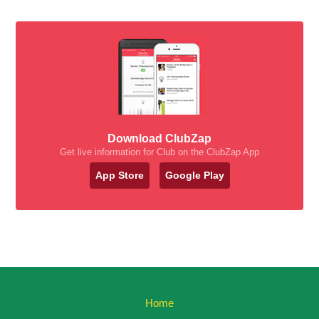
Download ClubZap
Get live information for Club on the ClubZap App
App Store
Google Play
Home