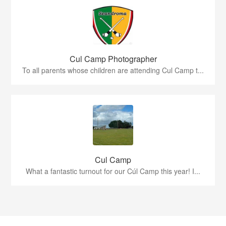
Cul Camp Photographer
To all parents whose children are attending Cul Camp t...
Cul Camp
What a fantastic turnout for our Cúl Camp this year! I...