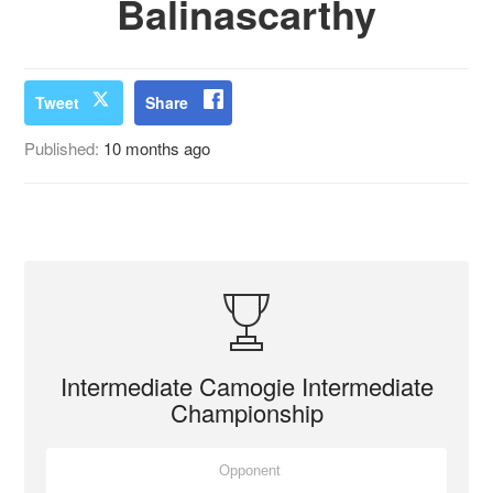
Balinascarthy
Tweet
Share
Published:
10 months ago
Intermediate Camogie Intermediate
Championship
Opponent