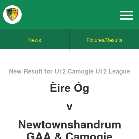
News
Fixtures/Results
New Result for U12 Camogie U12 League
Èire Óg
v
Newtownshandrum
GAA & Camogie