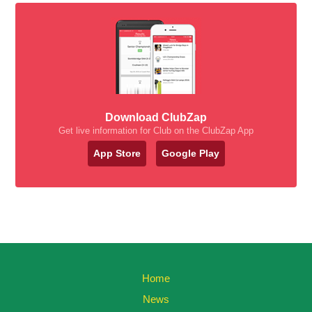
Download ClubZap
Get live information for Club on the ClubZap App
App Store
Google Play
Home
News