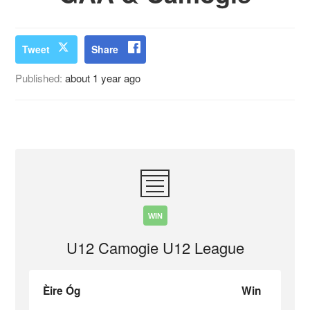
Tweet
Share
Published:
about 1 year ago
WIN
U12 Camogie U12 League
Èire Óg
Win