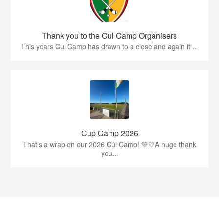
Thank you to the Cul Camp Organisers
This years Cul Camp has drawn to a close and again it ...
Cup Camp 2026
That’s a wrap on our 2026 Cúl Camp! 💚💛A huge thank
you...