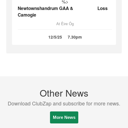
%>
Newtownshandrum GAA &
Loss
Camogie
At Èire Óg
12/5/25
7.30pm
Other News
Download ClubZap and subscribe for more news.
More News