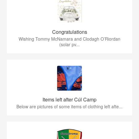
Congratulations
Wishing Tommy McNamara and Clodagh O’Riordan
(solar pv...
Items left after Cúl Camp
Below are pictures of some items of clothing left afte...