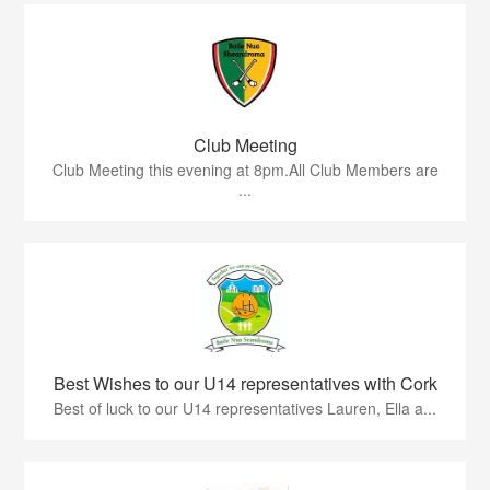
Club Meeting
Club Meeting this evening at 8pm.All Club Members are
...
Best Wishes to our U14 representatives with Cork
Best of luck to our U14 representatives Lauren, Ella a...