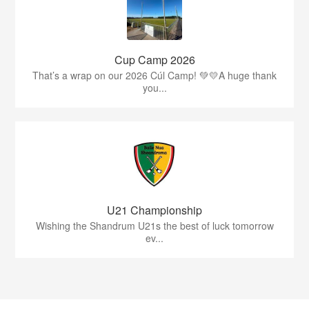
Cup Camp 2026
That’s a wrap on our 2026 Cúl Camp! 💚💛A huge thank
you...
U21 Championship
Wishing the Shandrum U21s the best of luck tomorrow
ev...