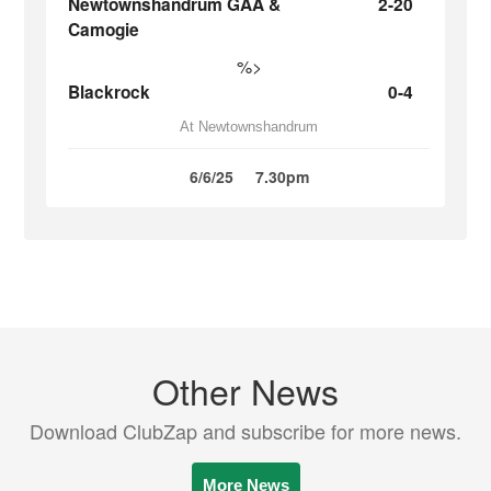
Newtownshandrum GAA &
2-20
Camogie
%>
Blackrock
0-4
At Newtownshandrum
6/6/25
7.30pm
Other News
Download ClubZap and subscribe for more news.
More News