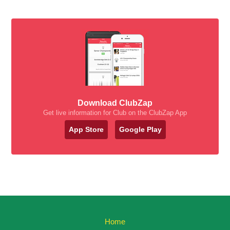
Download ClubZap
Get live information for Club on the ClubZap App
App Store
Google Play
Home