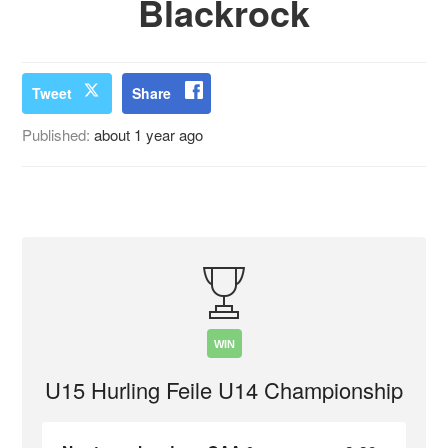
Blackrock
Tweet
Share
Published:
about 1 year ago
WIN
U15 Hurling Feile U14 Championship