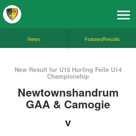
News
Fixtures/Results
New Result for U15 Hurling Feile U14
Championship
Newtownshandrum
GAA & Camogie
v