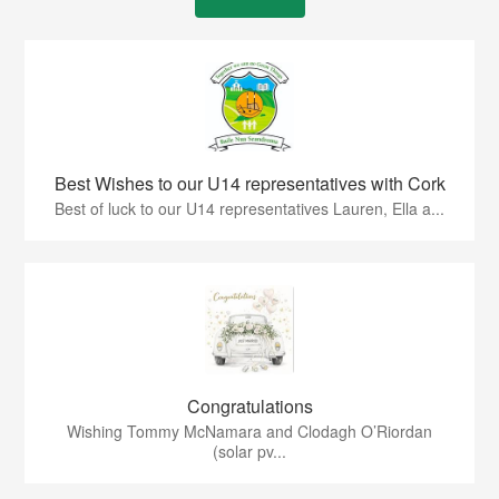
Best Wishes to our U14 representatives with Cork
Best of luck to our U14 representatives Lauren, Ella a...
Congratulations
Wishing Tommy McNamara and Clodagh O’Riordan
(solar pv...