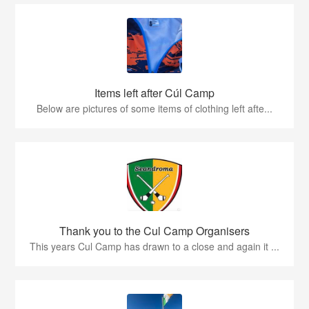
Items left after Cúl Camp
Below are pictures of some items of clothing left afte...
Thank you to the Cul Camp Organisers
This years Cul Camp has drawn to a close and again it ...