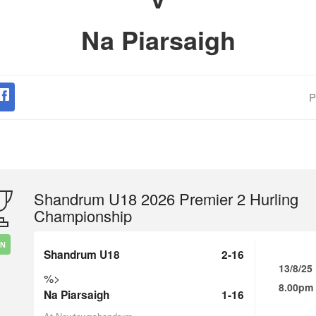
Na Piarsaigh
P
Shandrum U18 2026 Premier 2 Hurling
Championship
IN
Shandrum U18
2-16
13/8/25
%>
8.00pm
Na Piarsaigh
1-16