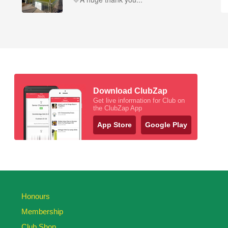
Download ClubZap
Get live information for Club on
the ClubZap App
App Store
Google Play
Honours
Membership
Club Shop