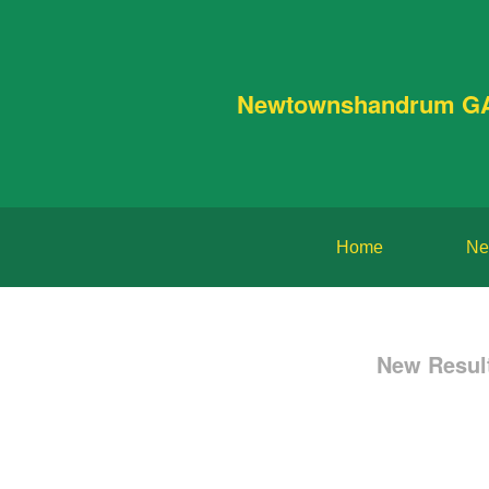
Newtownshandrum G
Home
Ne
New Resul