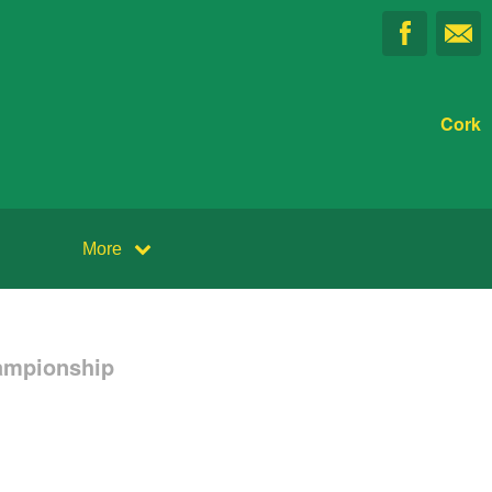
Cork
More
ampionship