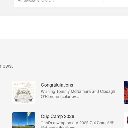
At Newtownshandrum
 news.
Congratulations
Wishing Tommy McNamara and Clodagh
O’Riordan (solar pv...
Cup Camp 2026
That’s a wrap on our 2026 Cúl Camp! 💚
💛A huge thank you...