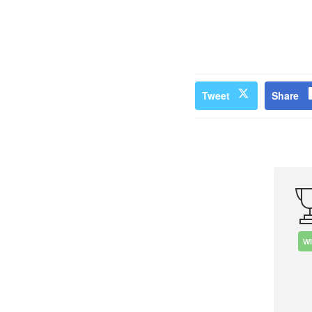
Tweet
Share
W