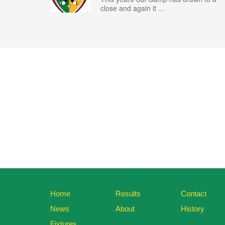
close and again it ...
Home
Results
Contact
News
About
History
Fixtures