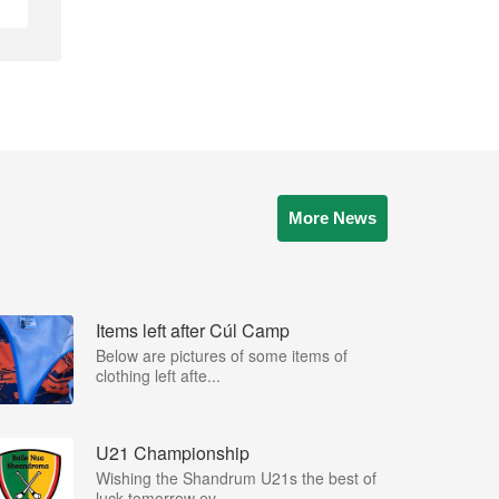
More News
Items left after Cúl Camp
Below are pictures of some items of
clothing left afte...
U21 Championship
Wishing the Shandrum U21s the best of
luck tomorrow ev...