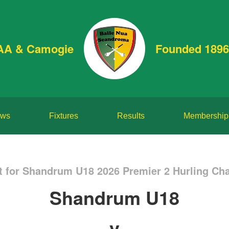
AA & Camogie
Founded 1896
ws
Fixtures
Results
Membership
t for Shandrum U18 2026 Premier 2 Hurling Ch
Shandrum U18
v