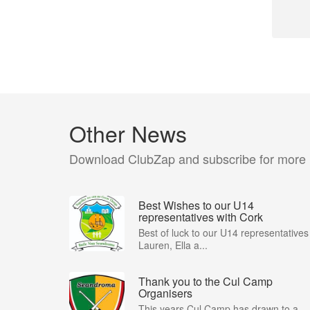
Other News
Download ClubZap and subscribe for more
Best Wishes to our U14
representatives with Cork
Best of luck to our U14 representatives
Lauren, Ella a...
Thank you to the Cul Camp
Organisers
This years Cul Camp has drawn to a