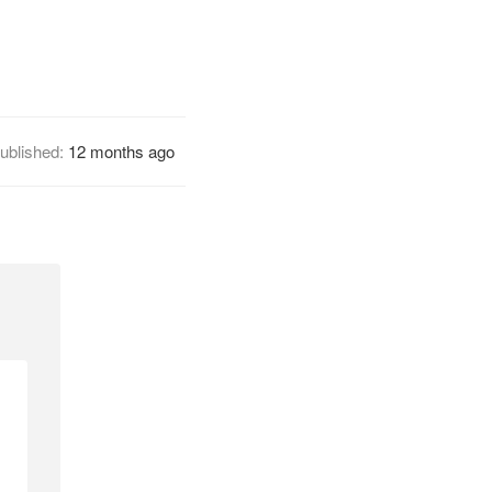
ublished:
12 months ago