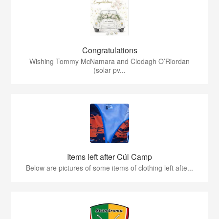
Congratulations
Wishing Tommy McNamara and Clodagh O’Riordan
(solar pv...
Items left after Cúl Camp
Below are pictures of some items of clothing left afte...