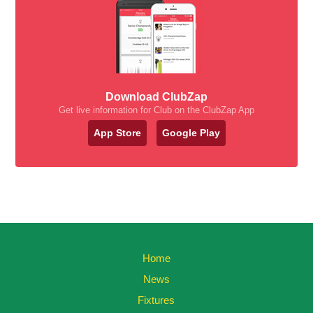
Download ClubZap
Get live information for Club on the ClubZap App
App Store
Google Play
Home
News
Fixtures