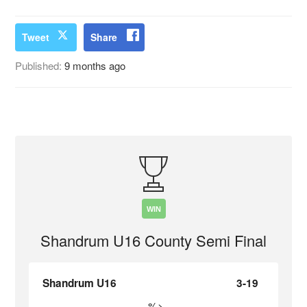
Tweet
Share
Published:
9 months ago
WIN
Shandrum U16 County Semi Final
Shandrum U16
3-19
%>