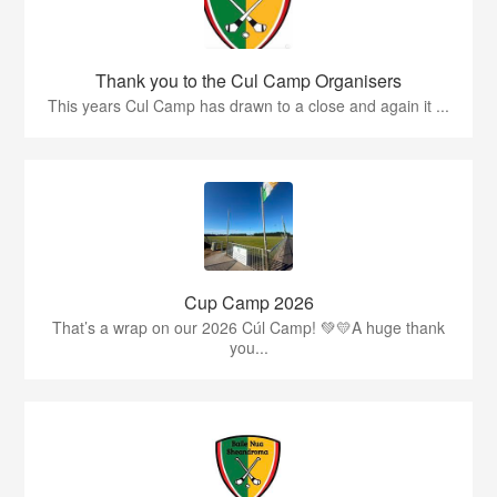
Thank you to the Cul Camp Organisers
This years Cul Camp has drawn to a close and again it ...
Cup Camp 2026
That’s a wrap on our 2026 Cúl Camp! 💚💛A huge thank
you...