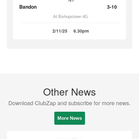
Bandon
3-10
At Bishopstown 4G
2/11/25
6.30pm
Other News
Download ClubZap and subscribe for more news.
More News