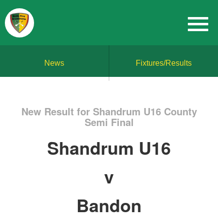
News
Fixtures/Results
New Result for Shandrum U16 County
Semi Final
Shandrum U16
v
Bandon