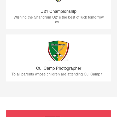
U21 Championship
Wishing the Shandrum U21s the best of luck tomorrow
ev...
Cul Camp Photographer
To all parents whose children are attending Cul Camp t...