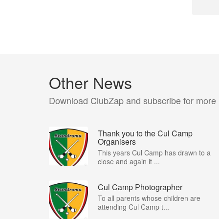
Other News
Download ClubZap and subscribe for more
Thank you to the Cul Camp
Organisers
This years Cul Camp has drawn to a
close and again it ...
Cul Camp Photographer
To all parents whose children are
attending Cul Camp t...