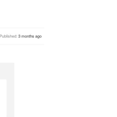
Published:
3 months ago