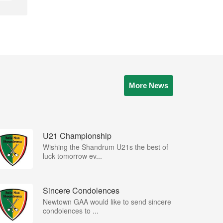
More News
U21 Championship
Wishing the Shandrum U21s the best of
luck tomorrow ev...
Sincere Condolences
Newtown GAA would like to send sincere
condolences to ...