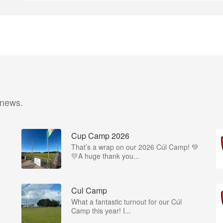
 news.
Cup Camp 2026
That’s a wrap on our 2026 Cúl Camp! 💚
💛A huge thank you...
Cul Camp
What a fantastic turnout for our Cúl
Camp this year! I...