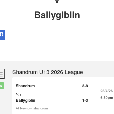
Ballygiblin
Shandrum U13 2026 League
Shandrum
3-8
IN
28/4/26
%>
6.30pm
Ballygiblin
1-3
At Newtownshandrum