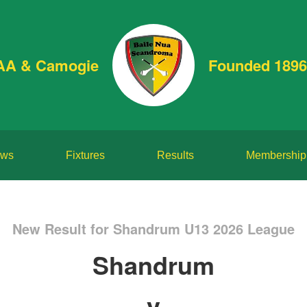
AA & Camogie
Founded 1896
ws
Fixtures
Results
Membership
New Result for Shandrum U13 2026 League
Shandrum
v