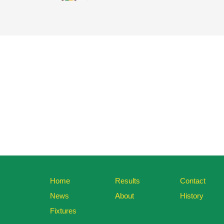
Home
Results
Contact
News
About
History
Fixtures