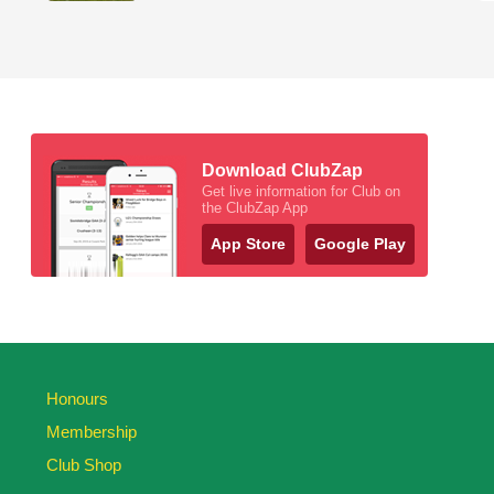
Download ClubZap
Get live information for Club on
the ClubZap App
App Store
Google Play
Honours
Membership
Club Shop