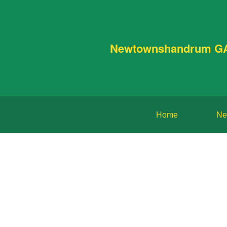
Newtownshandrum G
Home
Ne