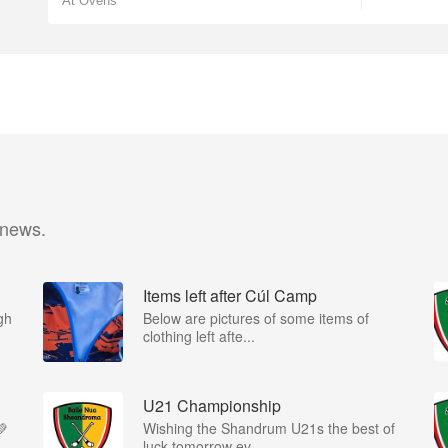
At Ovens
 news.
Items left after Cúl Camp
gh
Below are pictures of some items of
clothing left afte...
U21 Championship
💚
Wishing the Shandrum U21s the best of
luck tomorrow ev...