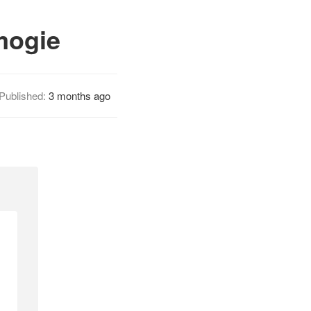
mogie
Published:
3 months ago