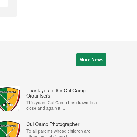
More News
Thank you to the Cul Camp
Organisers
This years Cul Camp has drawn to a
close and again it ...
Cul Camp Photographer
To all parents whose children are
attending Cul Camp t...