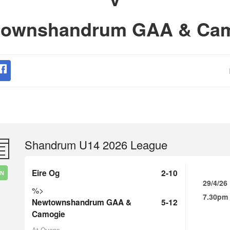
ownshandrum GAA & Ca
Shandrum U14 2026 League
Eire Og
2-10
IN
29/4/26
%>
7.30pm
Newtownshandrum GAA &
5-12
Camogie