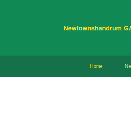
Newtownshandrum G
Home
Ne