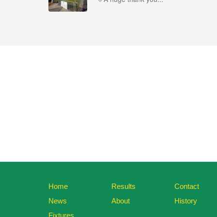
Home
Results
Contact
News
About
History
Fixtures