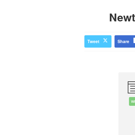
Newt
Tweet
Share
W