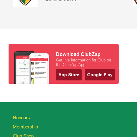
Download ClubZap
Get live information for Club on
the ClubZap App
App Store
Google Play
Honours
Membership
Club Shop