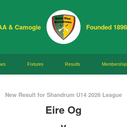
AA & Camogie
Founded 1896
ws
Fixtures
Results
Membership
New Result for Shandrum U14 2026 League
Eire Og
v