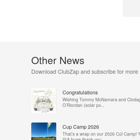
Other News
Download ClubZap and subscribe for more
Congratulations
Wishing Tommy McNamara and Cloda
O’Riordan (solar pv...
Cup Camp 2026
That’s a wrap on our 2026 Cúl Camp! 
💛A huge thank you...