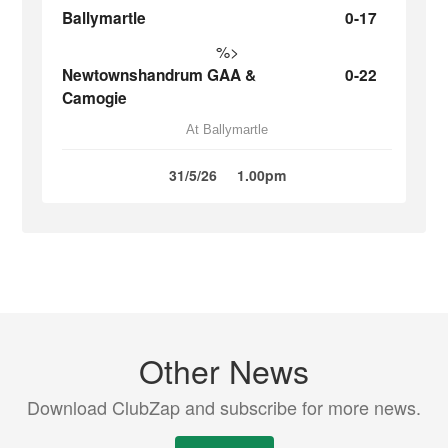
Ballymartle
0-17
%>
Newtownshandrum GAA &
0-22
Camogie
At Ballymartle
31/5/26
1.00pm
Other News
Download ClubZap and subscribe for more news.