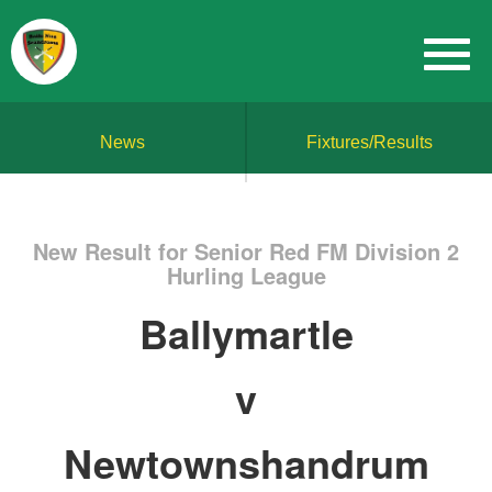
News
Fixtures/Results
New Result for Senior Red FM Division 2
Hurling League
Ballymartle
v
Newtownshandrum