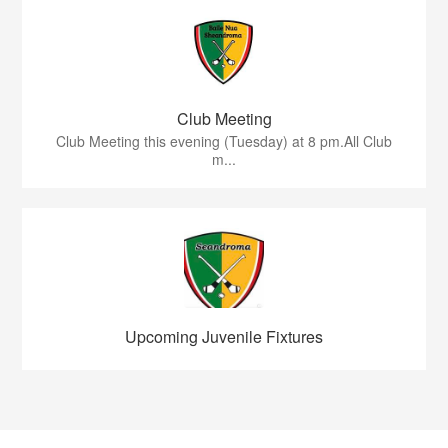
Club Meeting
Club Meeting this evening (Tuesday) at 8 pm.All Club
m...
Upcoming Juvenile Fixtures