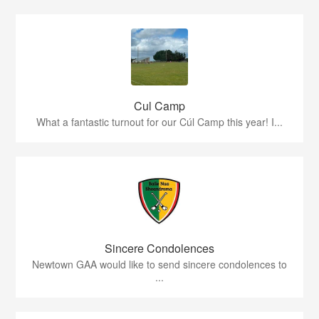
Cul Camp
What a fantastic turnout for our Cúl Camp this year! I...
Sincere Condolences
Newtown GAA would like to send sincere condolences to
...