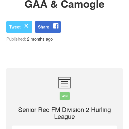
GAA & Camogie
Tweet
Share
Published:
2 months ago
WIN
Senior Red FM Division 2 Hurling
League