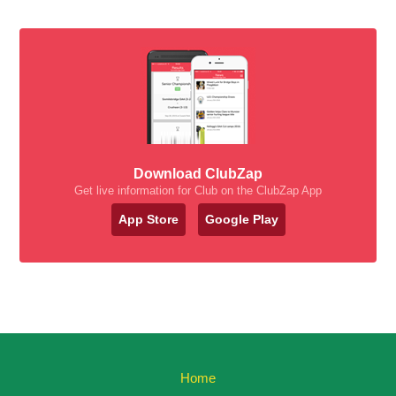
Download ClubZap
Get live information for Club on the ClubZap App
App Store
Google Play
Home