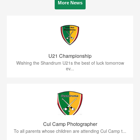
More News
U21 Championship
Wishing the Shandrum U21s the best of luck tomorrow
ev...
Cul Camp Photographer
To all parents whose children are attending Cul Camp t...