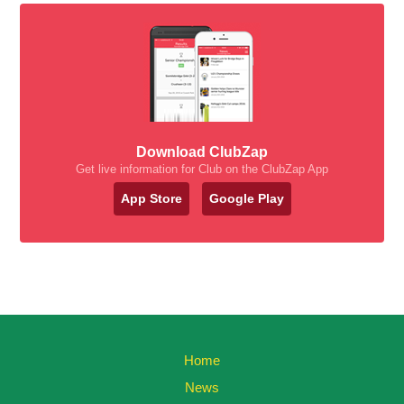
Download ClubZap
Get live information for Club on the ClubZap App
App Store
Google Play
Home
News