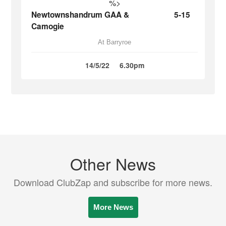
%>
Newtownshandrum GAA &
5-15
Camogie
At Barryroe
14/5/22
6.30pm
Other News
Download ClubZap and subscribe for more news.
More News