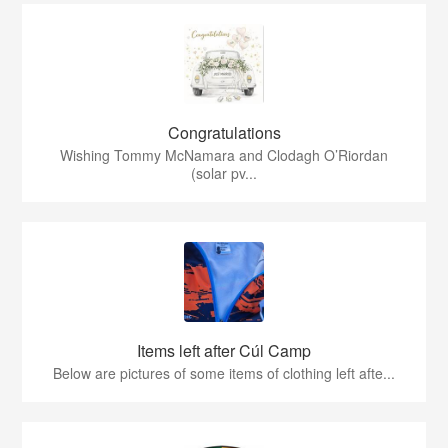
Congratulations
Wishing Tommy McNamara and Clodagh O’Riordan
(solar pv...
Items left after Cúl Camp
Below are pictures of some items of clothing left afte...