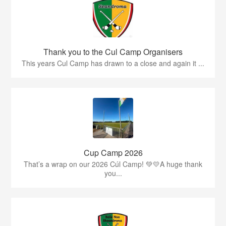
Thank you to the Cul Camp Organisers
This years Cul Camp has drawn to a close and again it ...
Cup Camp 2026
That’s a wrap on our 2026 Cúl Camp! 💚💛A huge thank
you...