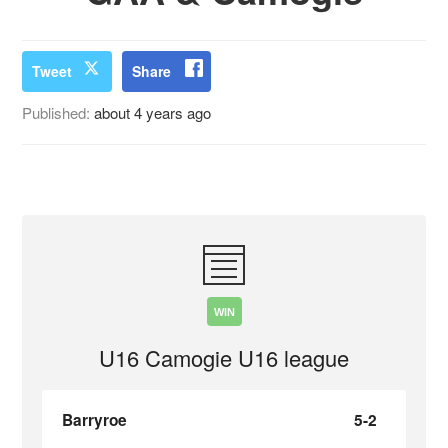
Tweet
Share
Published:
about 4 years ago
WIN
U16 Camogie U16 league
Barryroe
5-2