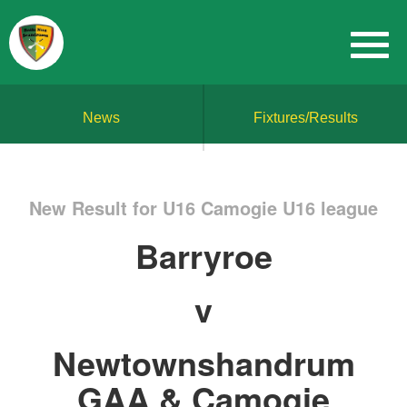
News
Fixtures/Results
New Result for U16 Camogie U16 league
Barryroe
v
Newtownshandrum
GAA & Camogie