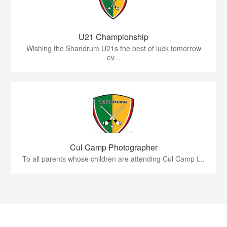
U21 Championship
Wishing the Shandrum U21s the best of luck tomorrow
ev...
Cul Camp Photographer
To all parents whose children are attending Cul Camp t...