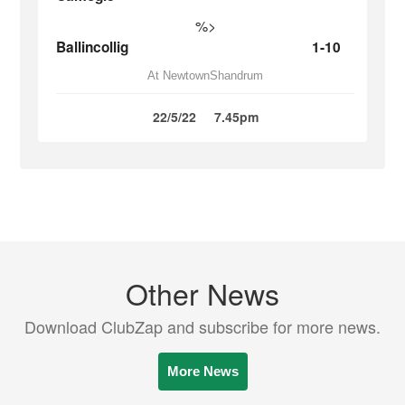
%>
Ballincollig
1-10
At NewtownShandrum
22/5/22
7.45pm
Other News
Download ClubZap and subscribe for more news.
More News