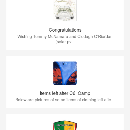
Congratulations
Wishing Tommy McNamara and Clodagh O’Riordan
(solar pv...
Items left after Cúl Camp
Below are pictures of some items of clothing left afte...