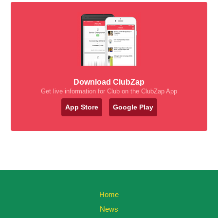
Download ClubZap
Get live information for Club on the ClubZap App
App Store
Google Play
Home
News