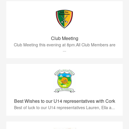
Club Meeting
Club Meeting this evening at 8pm.All Club Members are
...
Best Wishes to our U14 representatives with Cork
Best of luck to our U14 representatives Lauren, Ella a...