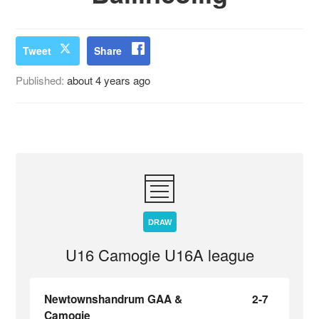
Tweet
Share
Published:
about 4 years ago
DRAW
U16 Camogie U16A league
Newtownshandrum GAA &
2-7
Camogie