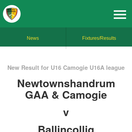
News
Fixtures/Results
New Result for U16 Camogie U16A league
Newtownshandrum
GAA & Camogie
v
Ballincollig