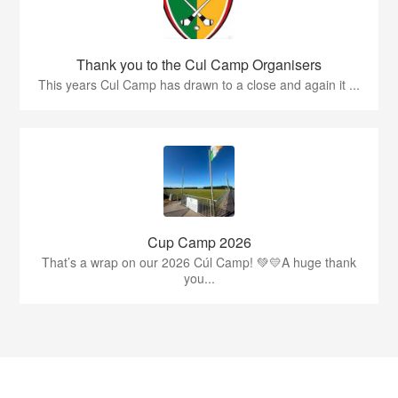
Thank you to the Cul Camp Organisers
This years Cul Camp has drawn to a close and again it ...
Cup Camp 2026
That’s a wrap on our 2026 Cúl Camp! 💚💛A huge thank
you...