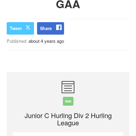
GAA
Tweet
Share
Published:
about 4 years ago
WIN
Junior C Hurling Div 2 Hurling
League