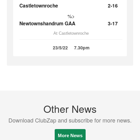
Castletownroche
2-16
%>
Newtownshandrum GAA
3-17
At Castletownroche
23/5/22
7.30pm
Other News
Download ClubZap and subscribe for more news.
More News