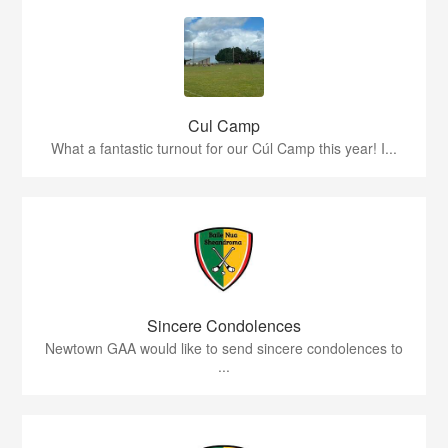
Cul Camp
What a fantastic turnout for our Cúl Camp this year! I...
Sincere Condolences
Newtown GAA would like to send sincere condolences to
...