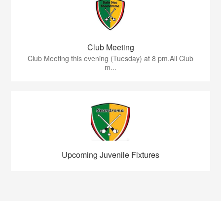
Club Meeting
Club Meeting this evening (Tuesday) at 8 pm.All Club
m...
Upcoming Juvenile Fixtures