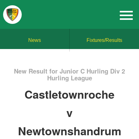
News
Fixtures/Results
New Result for Junior C Hurling Div 2
Hurling League
Castletownroche
v
Newtownshandrum