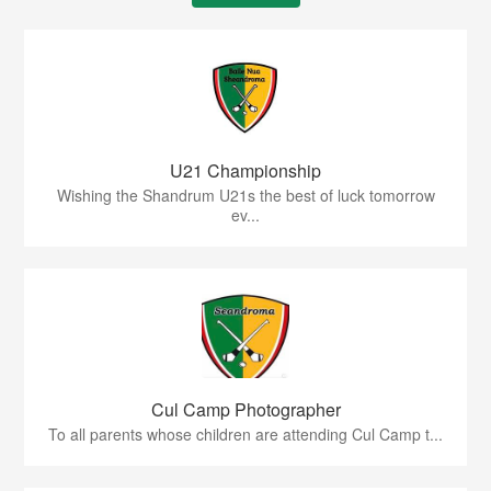
U21 Championship
Wishing the Shandrum U21s the best of luck tomorrow
ev...
Cul Camp Photographer
To all parents whose children are attending Cul Camp t...