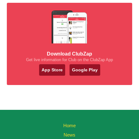
Download ClubZap
Get live information for Club on the ClubZap App
App Store
Google Play
Home
News