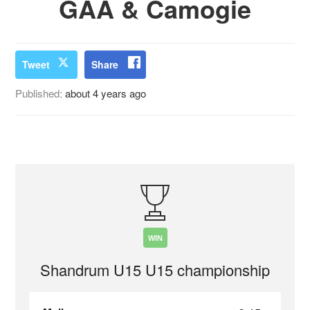
GAA & Camogie
Tweet
Share
Published:
about 4 years ago
WIN
Shandrum U15 U15 championship