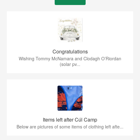
Congratulations
Wishing Tommy McNamara and Clodagh O’Riordan
(solar pv...
Items left after Cúl Camp
Below are pictures of some items of clothing left afte...