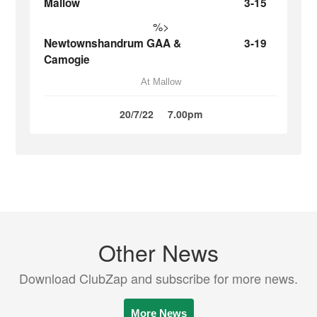
Mallow
3-15
%>
Newtownshandrum GAA &
3-19
Camogie
At Mallow
20/7/22
7.00pm
Other News
Download ClubZap and subscribe for more news.
More News