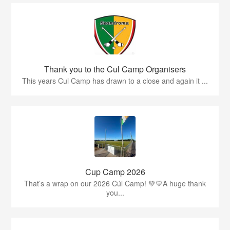
Thank you to the Cul Camp Organisers
This years Cul Camp has drawn to a close and again it ...
Cup Camp 2026
That’s a wrap on our 2026 Cúl Camp! 💚💛A huge thank
you...