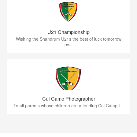
U21 Championship
Wishing the Shandrum U21s the best of luck tomorrow
ev...
Cul Camp Photographer
To all parents whose children are attending Cul Camp t...