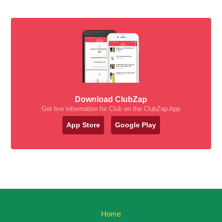
Download ClubZap
Get live information for Club on the ClubZap App
App Store
Google Play
Home