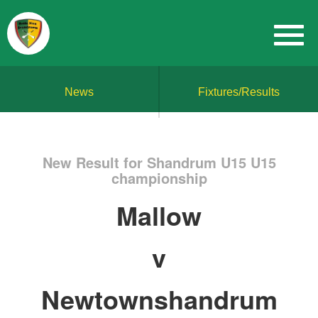
News
Fixtures/Results
New Result for Shandrum U15 U15
championship
Mallow
v
Newtownshandrum